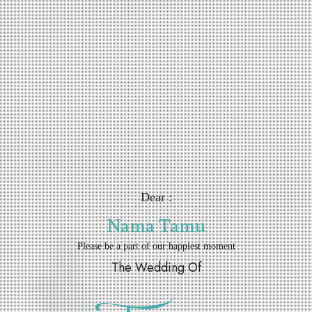
Dear :
Nama Tamu
Please be a part of our happiest moment
The Wedding Of