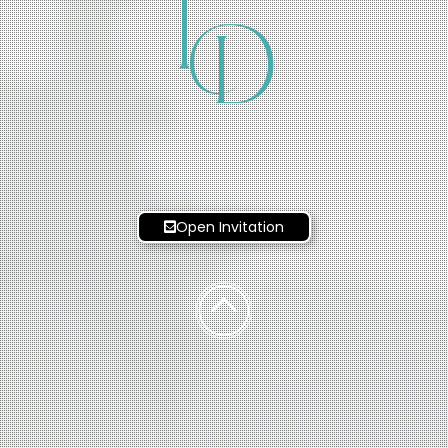
T
D
Open Invitation